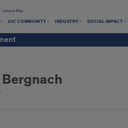
Campus Map
UIC COMMUNITY
INDUSTRY
SOCIAL IMPACT
ement
 Bergnach
r