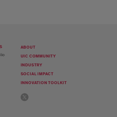
S
ABOUT
lio
UIC COMMUNITY
INDUSTRY
SOCIAL IMPACT
INNOVATION TOOLKIT