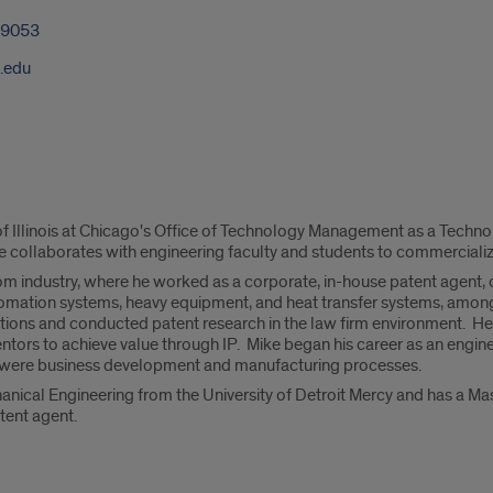
-9053
.edu
 of Illinois at Chicago's Office of Technology Management as a Techn
e collaborates with engineering faculty and students to commercialize
 industry, where he worked as a corporate, in-house patent agent, 
tomation systems, heavy equipment, and heat transfer systems, amon
tions and conducted patent research in the law firm environment. He
entors to achieve value through IP. Mike began his career as an engin
n were business development and manufacturing processes.
anical Engineering from the University of Detroit Mercy and has a Mas
atent agent.