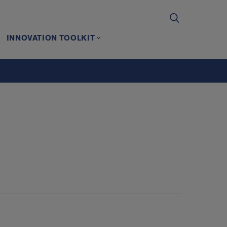
INNOVATION TOOLKIT