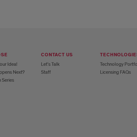
OSE
CONTACT US
TECHNOLOGIE
our Idea!
Let's Talk
Technology Portfo
ppens Next?
Staff
Licensing FAQs
h Series