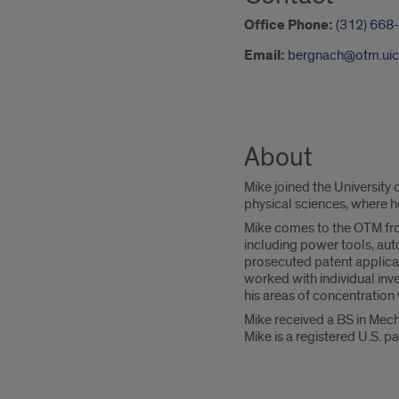
Office Phone:
(312) 668
Email:
bergnach@otm.uic
About
Mike joined the University
physical sciences, where h
Mike comes to the OTM from
including power tools, au
prosecuted patent applica
worked with individual inv
his areas of concentratio
Mike received a BS in Mech
Mike is a registered U.S. p