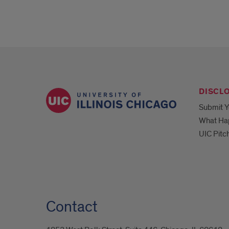
DISCL
Submit Y
What Ha
UIC Pitc
Contact