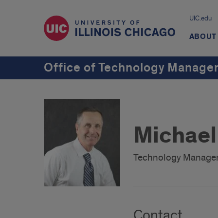
UIC.edu
ABOUT
Office of Technology Manag
Michael
Technology Manage
Contact