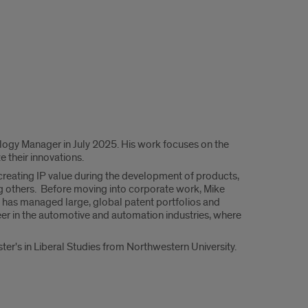
ology Manager in July 2025. His work focuses on the
 their innovations.
creating IP value during the development of products,
g others. Before moving into corporate work, Mike
 has managed large, global patent portfolios and
eer in the automotive and automation industries, where
ter's in Liberal Studies from Northwestern University.