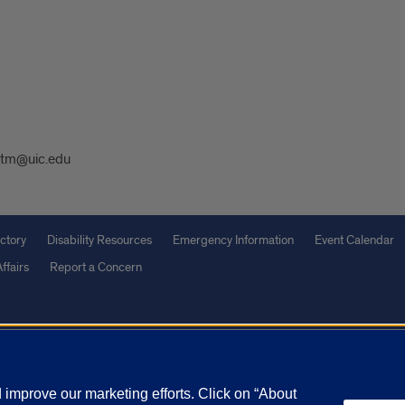
tm@uic.edu
ctory
Disability Resources
Emergency Information
Event Calendar
ffairs
Report a Concern
olicy
and
Terms of Service
apply.
vacy Statement
University o
improve our marketing efforts. Click on “About