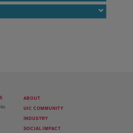
S
ABOUT
lio
UIC COMMUNITY
INDUSTRY
SOCIAL IMPACT