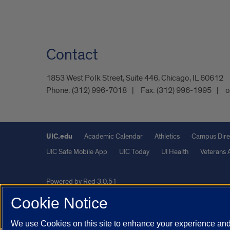
Contact
1853 West Polk Street, Suite 446, Chicago, IL 60612
Phone:
(312) 996-7018
Fax:
(312) 996-1995
o
UIC.edu
Academic Calendar
Athletics
Campus Dire
UIC Safe Mobile App
UIC Today
UI Health
Veterans A
Powered by Red 3.0.51
This site is protected by reCAPTCHA and the Google
Privacy P
Cookie Notice
© 2026 The Board of Trustees of the University of Illinois
|
Pri
We use Cookies on this site to enhance your experience and 