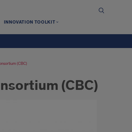
INNOVATION TOOLKIT
onsortium (CBC)
nsortium (CBC)