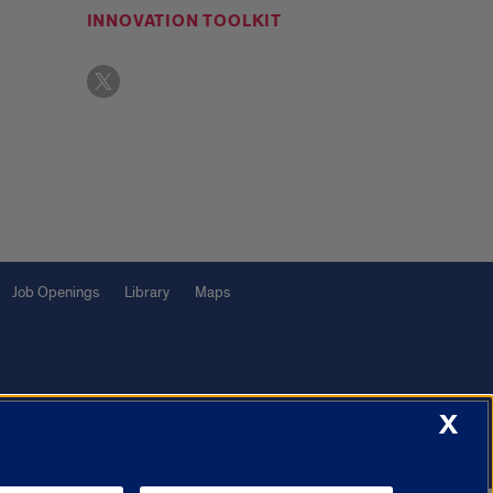
INNOVATION TOOLKIT
Job Openings
Library
Maps
X
f Illinois System
Urbana-Champaign
Springfield
Chicago