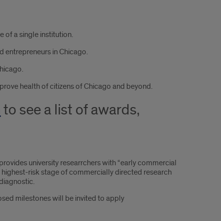
of a single institution.
d entrepreneurs in Chicago.
hicago.
mprove health of citizens of Chicago and beyond.
m
to see a list of awards,
rovides university researrchers with “early commercial
, highest-risk stage of commercially directed research
diagnostic.
sed milestones will be invited to apply