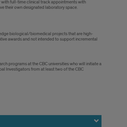
 with full-time clinical track appointments with
ave their own designated laboratory space.
edge biological/biomedical projects that are high-
ntive awards and not intended to support incremental
rch programs at the CBC universities who will initiate a
al Investigators from at least two of the CBC