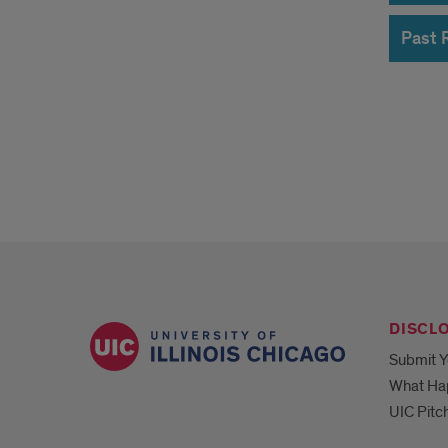
of
Past 
CBC
Acce
Awa
DISCL
Submit Y
What Ha
UIC Pitc