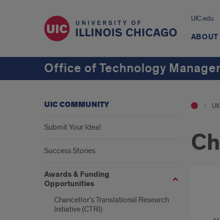
UIC.edu
ABOUT
Office of Technology Manag
UIC COMMUNITY
UI
Submit Your Idea!
Ch
Success Stories
Awards & Funding
Opportunities
Chancellor’s Translational Research
Initiative (CTRI)