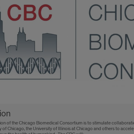
oduction
ion
ion of the Chicago Biomedical Consortium is to stimulate collaborati
y of Chicago, the University of Illinois at Chicago and others to acce