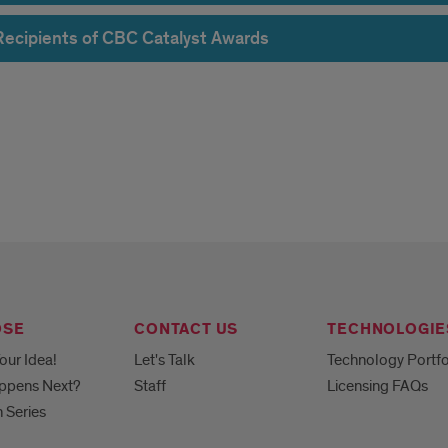
Recipients of CBC Catalyst Awards
lerator
rds
OSE
CONTACT US
TECHNOLOGIE
our Idea!
Let's Talk
Technology Portfo
ppens Next?
Staff
Licensing FAQs
h Series