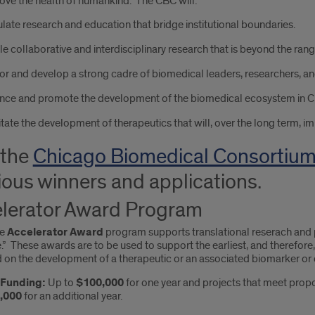
ove the health of humankind. The CBC will:
late research and education that bridge institutional boundaries.
e collaborative and interdisciplinary research that is beyond the range 
r and develop a strong cadre of biomedical leaders, researchers, an
nce and promote the development of the biomedical ecosystem in C
itate the development of therapeutics that will, over the long term, i
 the
Chicago Biomedical Consortiu
ious winners and applications.
lerator Award Program
he
Accelerator Award
program supports translational reserach and p
” These awards are to be used to support the earliest, and therefore
 on the development of a therapeutic or an associated biomarker or 
f Funding:
Up to
$100,000
for one year and projects that meet propo
,000
for an additional year.