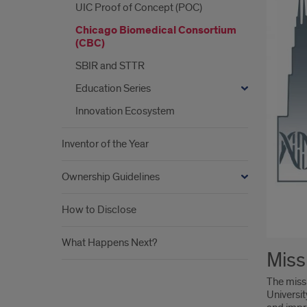
UIC Proof of Concept (POC)
Chicago Biomedical Consortium
(CBC)
SBIR and STTR
Education Series
Innovation Ecosystem
Inventor of the Year
Ownership Guidelines
How to Disclose
What Happens Next?
Intr
Miss
The miss
Universit