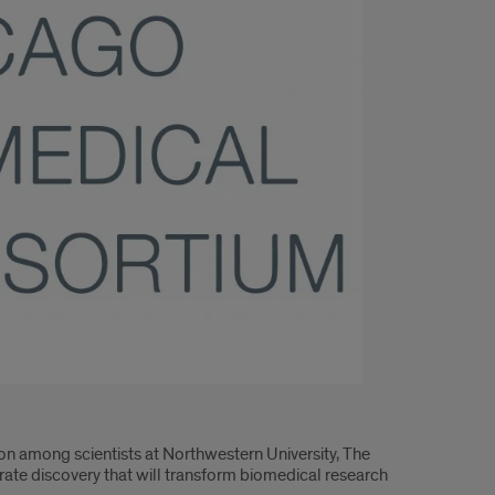
on among scientists at Northwestern University, The
lerate discovery that will transform biomedical research