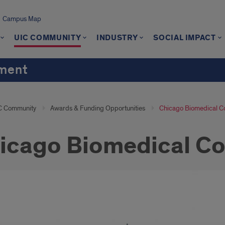
Campus Map
UIC COMMUNITY
INDUSTRY
SOCIAL IMPACT
ement
C Community
Awards & Funding Opportunities
Chicago Biomedical C
icago Biomedical Co