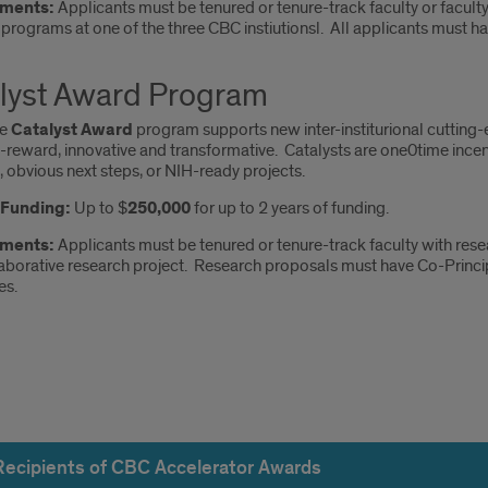
ments:
Applicants must be tenured or tenure-track faculty or faculty
programs at one of the three CBC instiutionsl. All applicants must h
lyst Award Program
he
Catalyst Award
program supports new inter-institurional cutting-
h-reward, innovative and transformative. Catalysts are one0time ince
 obvious next steps, or NIH-ready projects.
f Funding:
Up to $
250,000
for up to 2 years of funding.
ements:
Applicants must be tenured or tenure-track faculty with resea
aborative research project. Research proposals must have Co-Princip
es.
pients
Recipients of CBC Accelerator Awards