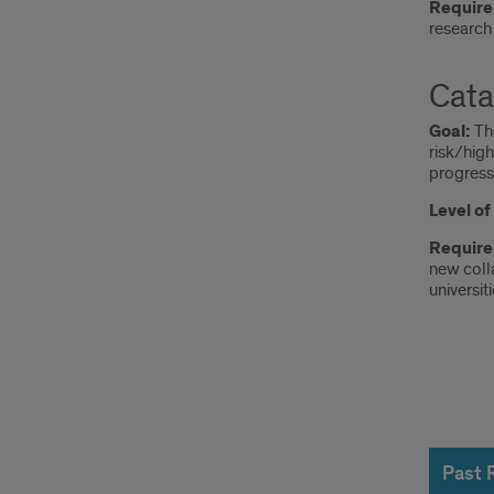
Require
research 
Cata
Goal:
T
risk/hig
progress,
Level o
Requir
new coll
universiti
Past
Reci
Past 