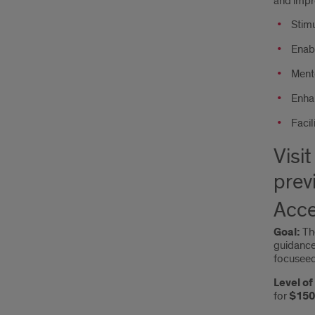
and impr
Stimu
Enabl
Mento
Enha
Facil
Visit
prev
Acce
Goal:
T
guidance.
focuseed
Level o
for
$150