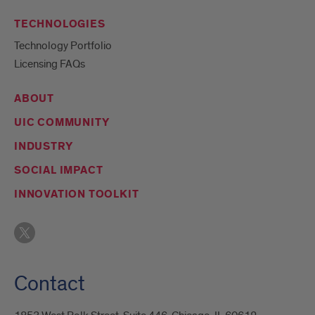
TECHNOLOGIES
Technology Portfolio
Licensing FAQs
ABOUT
UIC COMMUNITY
INDUSTRY
SOCIAL IMPACT
INNOVATION TOOLKIT
Contact