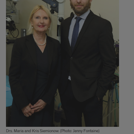
Drs. Maria and Kris Siemionow. (Photo: Jenny Fontaine)