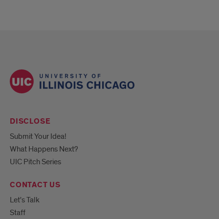
DISCLOSE
Submit Your Idea!
What Happens Next?
UIC Pitch Series
CONTACT US
Let's Talk
Staff