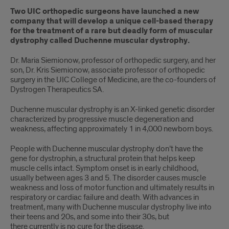
Two UIC orthopedic surgeons have launched a new
company that will develop a unique cell-based therapy
for the treatment of a rare but deadly form of muscular
dystrophy called Duchenne muscular dystrophy.
Dr. Maria Siemionow, professor of orthopedic surgery, and her
son, Dr. Kris Siemionow, associate professor of orthopedic
surgery in the UIC College of Medicine, are the co-founders of
Dystrogen Therapeutics SA.
Duchenne muscular dystrophy is an X-linked genetic disorder
characterized by progressive muscle degeneration and
weakness, affecting approximately 1 in 4,000 newborn boys.
People with Duchenne muscular dystrophy don’t have the
gene for dystrophin, a structural protein that helps keep
muscle cells intact. Symptom onset is in early childhood,
usually between ages 3 and 5. The disorder causes muscle
weakness and loss of motor function and ultimately results in
respiratory or cardiac failure and death. With advances in
treatment, many with Duchenne muscular dystrophy live into
their teens and 20s, and some into their 30s, but
there currently is no cure for the disease.