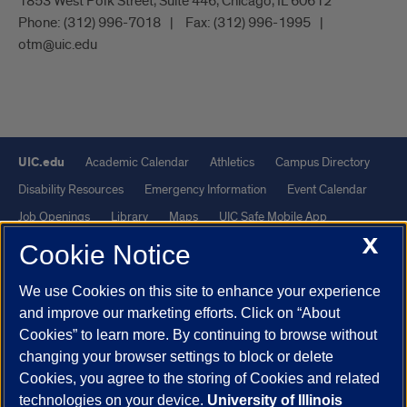
1853 West Polk Street, Suite 446, Chicago, IL 60612
Phone:
(312) 996-7018
Fax:
(312) 996-1995
otm@uic.edu
UIC.edu
Academic Calendar
Athletics
Campus Directory
Disability Resources
Emergency Information
Event Calendar
Job Openings
Library
Maps
UIC Safe Mobile App
X
UIC Today
UI Health
Veterans Affairs
Report a Concern
Cookie Notice
We use Cookies on this site to enhance your experience
Powered by Red 3.0.51
and improve our marketing efforts. Click on “About
This site is protected by reCAPTCHA and the Google
Privacy Policy
Cookies” to learn more. By continuing to browse without
and
Terms of Service
apply.
changing your browser settings to block or delete
© 2026 The Board of Trustees of the University of Illinois
|
Privacy
Cookies, you agree to the storing of Cookies and related
technologies on your device.
University of Illinois
Statement