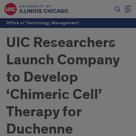
Office of Technology Management
UIC Researchers
Launch Company
to Develop
‘Chimeric Cell’
Therapy for
Duchenne