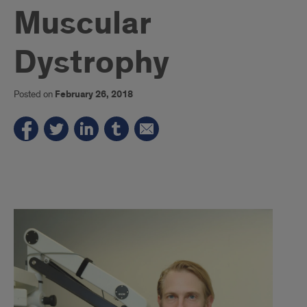
Muscular
Dystrophy
Posted on
February 26, 2018
1