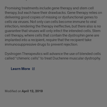
Promising treatments include gene therapy and stem cell
therapy, but each have their drawbacks. Gene therapy relies on
delivering good copies of missing or dysfunctional genes to
cells via viruses. Not only can cells become immune to viral
infection, rendering the therapy ineffective, but there also is no
guarantee that viruses will only infect the intended cells. Stem
cell therapy, where cells that contain the dystrophin gene are
implanted into a recipient, require that the recipient take
immunosuppressive drugs to prevent rejection.
Dystrogen Therapeutics will advance the use of blended cells
called “chimeric cells” to treat Duchenne muscular dystrophy.
Learn More
Modified on
April 12, 2019