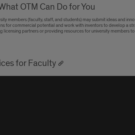
What OTM Can Do for You
rsity members (faculty, staff, and students) may submit ideas and innov
ons for commercial potential and work with inventors to develop a st
ng licensing partners or providing resources for university members to
ices for Faculty