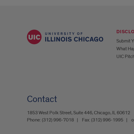
DISCL
Submit Y
What Ha
UIC Pitc
Contact
1853 West Polk Street, Suite 446, Chicago, IL 60612
Phone:
(312) 996-7018
Fax:
(312) 996-1995
o