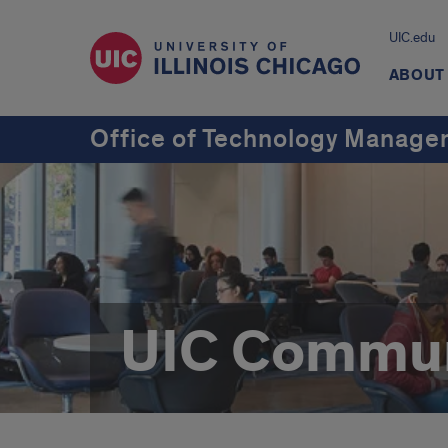
UIC.edu
ABOUT
Office of Technology Manag
UIC Commun