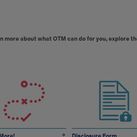
rn more about what OTM can do for you, explore th
on
More!
Disclosure Form