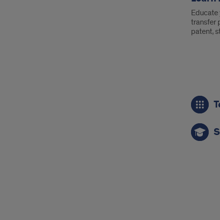
Educate 
transfer
patent, s
Call
T
to
Act
S