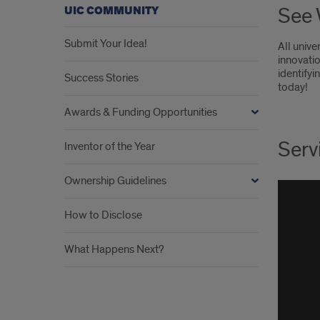
See 
UIC COMMUNITY
Submit Your Idea!
All unive
innovati
identifyi
Success Stories
today!
Awards & Funding Opportunities
Serv
Inventor of the Year
Ownership Guidelines
How to Disclose
What Happens Next?