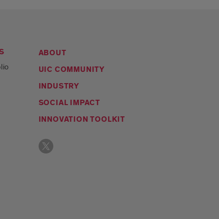
S
ABOUT
lio
UIC COMMUNITY
INDUSTRY
SOCIAL IMPACT
INNOVATION TOOLKIT