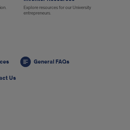
ion.
Explore resources for our University
entrepreneurs.
rces
General FAQs
act Us