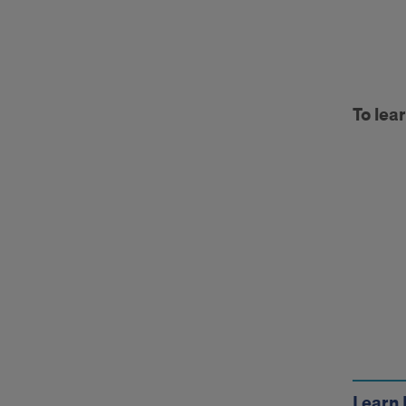
otm
To lea
Call
to
Acti
Learn 