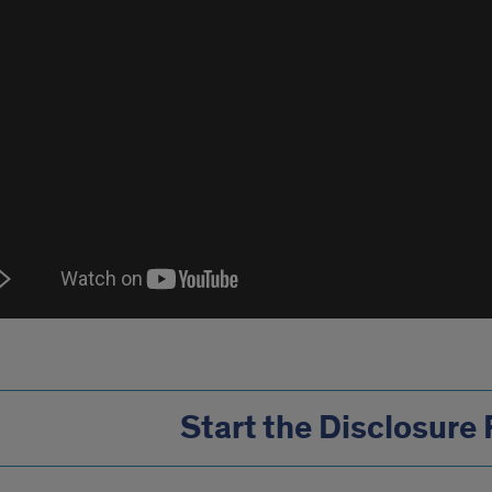
Start the Disclosure