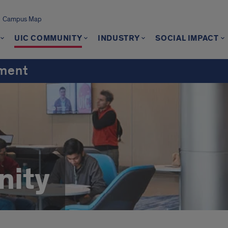
Campus Map
UIC COMMUNITY
INDUSTRY
SOCIAL IMPACT
ement
ity