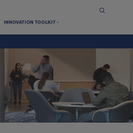
INNOVATION TOOLKIT