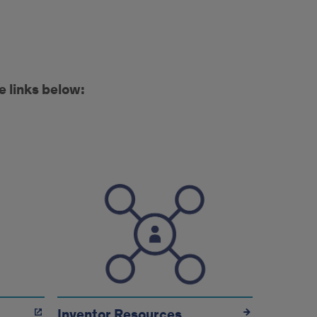
e links below:
Inventor Resources