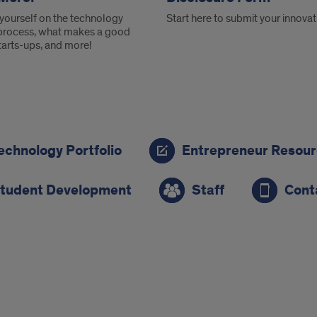
yourself on the technology
Start here to submit your innovat
 process, what makes a good
tarts-ups, and more!
echnology Portfolio
Entrepreneur Resou
ion
tudent Development
Staff
Cont