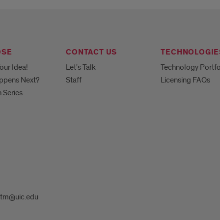
OSE
CONTACT US
TECHNOLOGIE
our Idea!
Let's Talk
Technology Portfo
ppens Next?
Staff
Licensing FAQs
h Series
tm@uic.edu