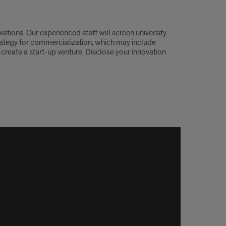
ations. Our experienced staff will screen university
rategy for commercialization, which may include
 create a start-up venture. Disclose your innovation